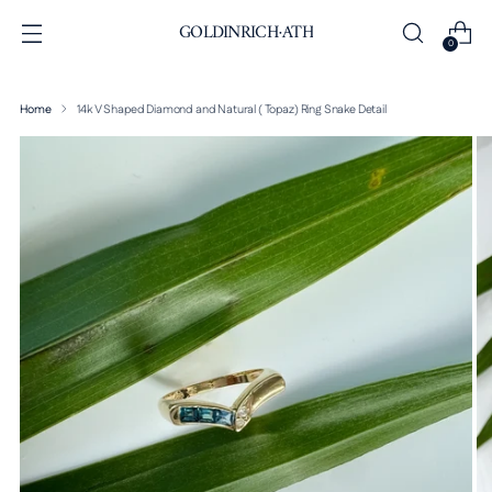
GOLDINRICH·ATH
0
Home
14k V Shaped Diamond and Natural ( Topaz) Ring Snake Detail