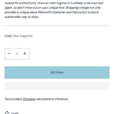
tested for authenticity. Once an item is gone, it's unlikely to be sourced
again, so don’t miss out on your unique find. Shopping vintage not only
provides a unique piece filled with character and history but is also a
sustainable way to shop.
Color:
Blue Sapphire
Quantity
Quantity
ADD TO BAG
Tax included.
Shipping
calculated at checkout.
SHARE