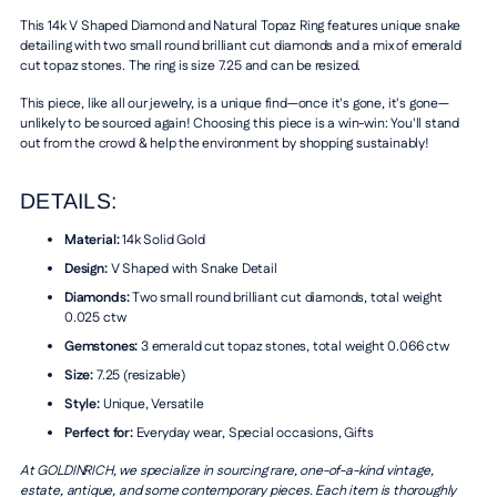
This 14k V Shaped Diamond and Natural Topaz Ring features unique snake
detailing with two small round brilliant cut diamonds and a mix of emerald
cut topaz stones. The ring is size 7.25 and can be resized.
This piece, like all our jewelry, is a unique find—once it's gone, it's gone—
unlikely to be sourced again! Choosing this piece is a win-win: You'll stand
out from the crowd & help the environment by shopping sustainably!
DETAILS:
Material:
14k Solid Gold
Design:
V Shaped with Snake Detail
Diamonds:
Two small round brilliant cut diamonds, total weight
0.025 ctw
Gemstones:
3 emerald cut topaz stones, total weight 0.066 ctw
Size:
7.25 (resizable)
Style:
Unique, Versatile
Perfect for:
Everyday wear, Special occasions, Gifts
At GOLDINRICH, we specialize in sourcing rare, one-of-a-kind vintage,
estate, antique, and some contemporary pieces. Each item is thoroughly