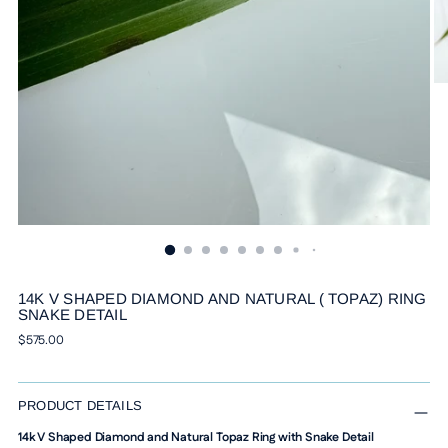
14K V SHAPED DIAMOND AND NATURAL ( TOPAZ) RING
SNAKE DETAIL
Regular
$575.00
price
PRODUCT DETAILS
14k V Shaped Diamond and Natural Topaz Ring with Snake Detail